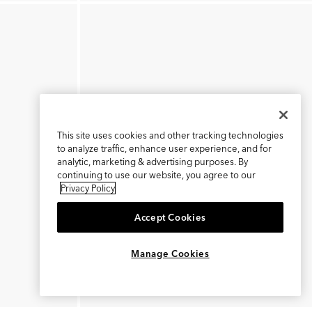
This site uses cookies and other tracking technologies
to analyze traffic, enhance user experience, and for
analytic, marketing & advertising purposes. By
continuing to use our website, you agree to our
Privacy Policy
Accept Cookies
×
REFER AND EARN $15
Manage Cookies