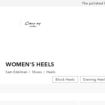
The polished 
WOMEN'S HEELS
Sam Edelman
/
Shoes
/
Heels
Block Heels
Evening Heel