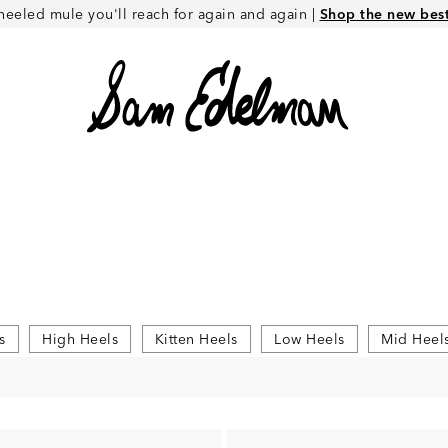
heeled mule you'll reach for again and again |
Shop the new best 
s
High Heels
Kitten Heels
Low Heels
Mid Heel