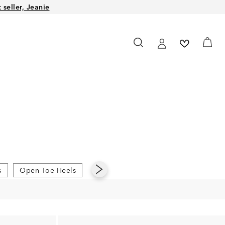
seller, Jeanie
s
Open Toe Heels
Platform Heels
Pointed Toe Heel