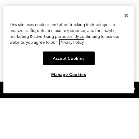
This site uses cookies and other tracking technologies to
analyze traffic, enhance user experience, and for analytic,
marketing & advertising purposes. By continuing to use our
website, you agree to our
Privacy Policy
Accept Cookies
Manage Cookies
×
REFER AND EARN $15