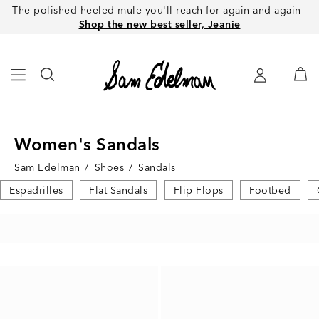
The polished heeled mule you'll reach for again and again |
Shop the new best seller, Jeanie
Women's Sandals
Sam Edelman
/
Shoes
/
Sandals
Espadrilles
Flat Sandals
Flip Flops
Footbed