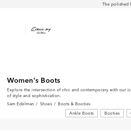
The polished 
Women's Boots
Explore the intersection of chic and contemporary with our i
of style and sophistication.
Sam Edelman
/
Shoes
/
Boots & Booties
Ankle Boots
Booties