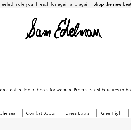
heeled mule you'll reach for again and again |
Shop the new best 
conic collection of boots for women. From sleek silhouettes to 
Chelsea
Combat Boots
Dress Boots
Knee High