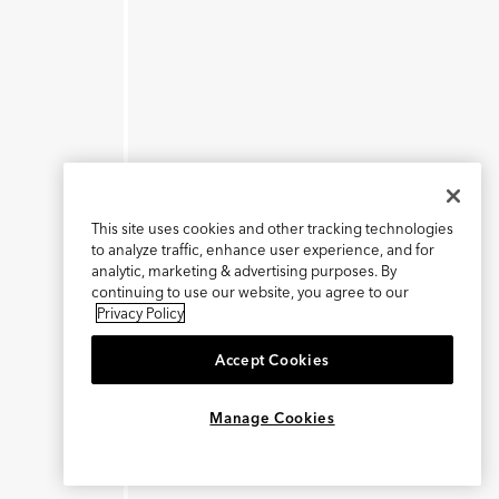
This site uses cookies and other tracking technologies
to analyze traffic, enhance user experience, and for
analytic, marketing & advertising purposes. By
continuing to use our website, you agree to our
Privacy Policy
Accept Cookies
×
REFER AND EARN $15
Manage Cookies