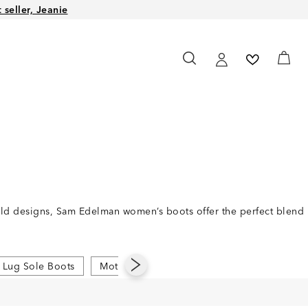
seller, Jeanie
bold designs, Sam Edelman women’s boots offer the perfect blend
Lug Sole Boots
Moto Boots
Pointed Toe Boots
Rid