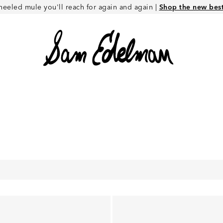
heeled mule you'll reach for again and again |
Shop the new best 