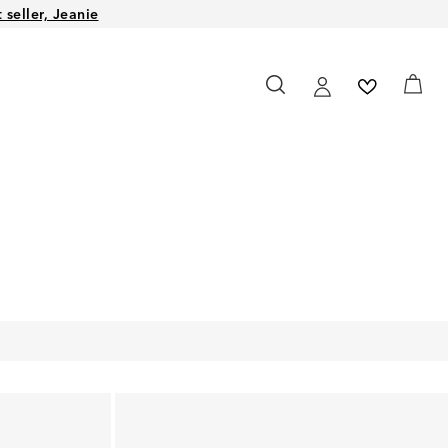
seller, Jeanie