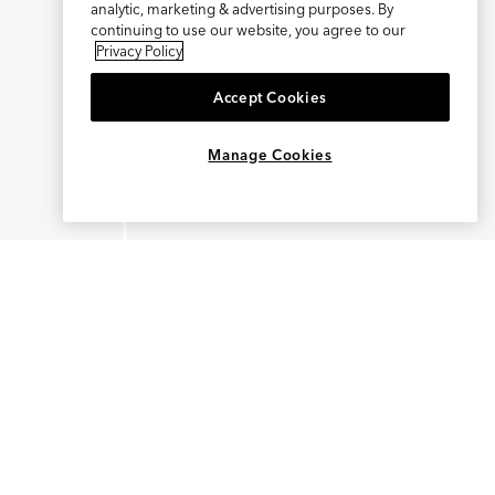
analytic, marketing & advertising purposes. By
continuing to use our website, you agree to our
Privacy Policy
Accept Cookies
Manage Cookies