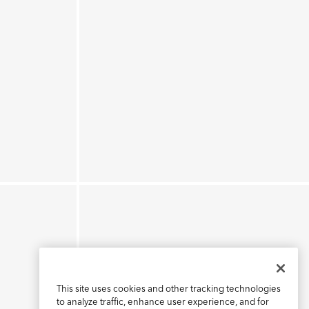
This site uses cookies and other tracking technologies
to analyze traffic, enhance user experience, and for