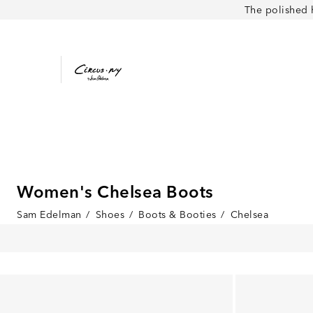
The polished 
Women's Chelsea Boots
Sam Edelman
/
Shoes
/
Boots & Booties
/
Chelsea