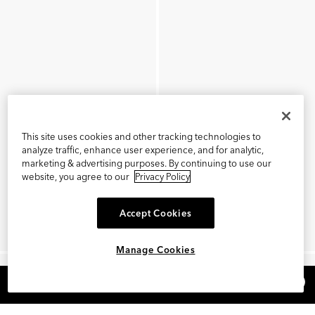
This site uses cookies and other tracking technologies to
analyze traffic, enhance user experience, and for analytic,
marketing & advertising purposes. By continuing to use our
website, you agree to our
Privacy Policy
Accept Cookies
Manage Cookies
×
REFER AND EARN $15