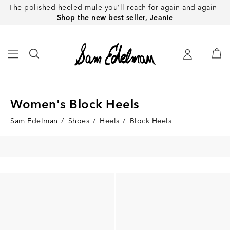
The polished heeled mule you'll reach for again and again |
Shop the new best seller, Jeanie
Women's Block Heels
Sam Edelman
/
Shoes
/
Heels
/
Block Heels