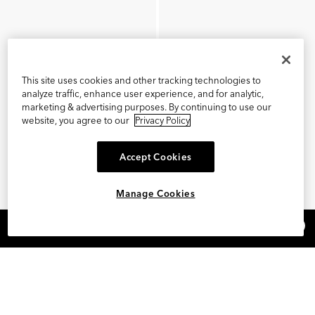
This site uses cookies and other tracking technologies to
analyze traffic, enhance user experience, and for analytic,
marketing & advertising purposes. By continuing to use our
website, you agree to our
Privacy Policy
Accept Cookies
Manage Cookies
×
REFER AND EARN $15