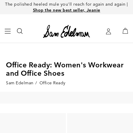
The polished heeled mule you'll reach for again and again |
Shop the new best seller, Jeanie
Office Ready: Women's Workwear
and Office Shoes
Sam Edelman
/
Office Ready