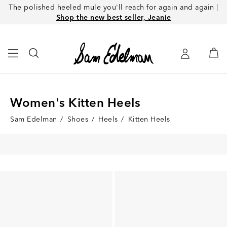
The polished heeled mule you'll reach for again and again |
Shop the new best seller, Jeanie
Women's Kitten Heels
Sam Edelman
/
Shoes
/
Heels
/
Kitten Heels