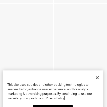
This site uses cookies and other tracking technologies to
analyze traffic, enhance user experience, and for analytic,
marketing & advertising purposes. By continuing to use our
website, you agree to our
Privacy Policy