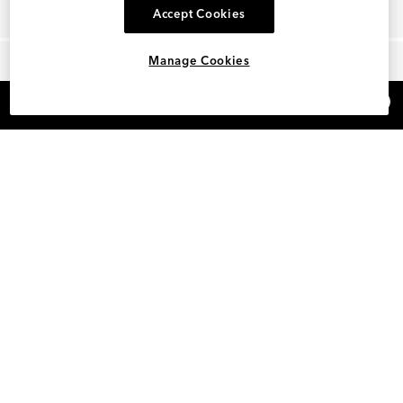
Accept Cookies
Manage Cookies
×
REFER AND EARN $15