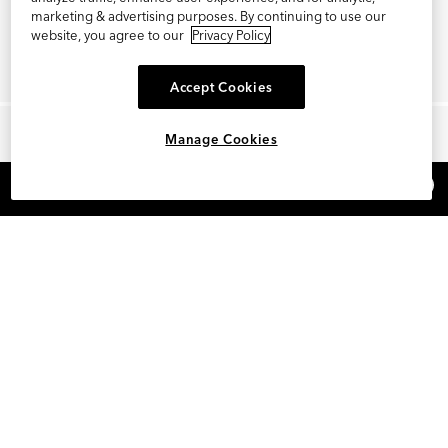
marketing & advertising purposes. By continuing to use our
website, you agree to our
Privacy Policy
Accept Cookies
Manage Cookies
×
REFER AND EARN $15