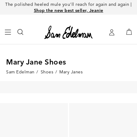
The polished heeled mule you'll reach for again and again |
Shop the new best seller, Jeanie
Mary Jane Shoes
Sam Edelman
/
Shoes
/
Mary Janes