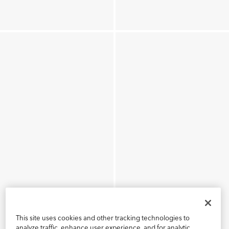
This site uses cookies and other tracking technologies to
analyze traffic, enhance user experience, and for analytic,