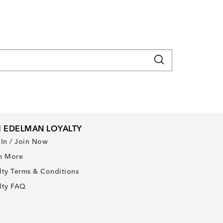
 EDELMAN LOYALTY
 In / Join Now
n More
lty Terms & Conditions
lty FAQ