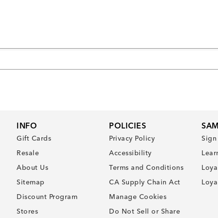
INFO
POLICIES
SAM
Gift Cards
Privacy Policy
Sign
Resale
Accessibility
Lear
About Us
Terms and Conditions
Loya
Sitemap
CA Supply Chain Act
Loya
Discount Program
Manage Cookies
Stores
Do Not Sell or Share