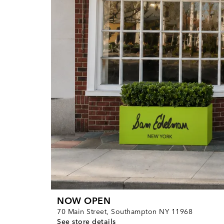
NOW OPEN
70 Main Street, Southampton NY 11968
See store details