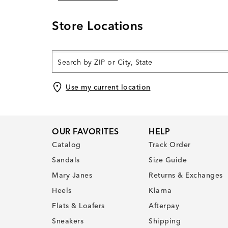
Store Locations
Use my current location
OUR FAVORITES
HELP
Catalog
Track Order
Sandals
Size Guide
Mary Janes
Returns & Exchanges
Heels
Klarna
Flats & Loafers
Afterpay
Sneakers
Shipping