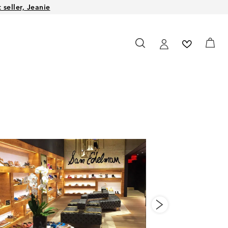
seller, Jeanie