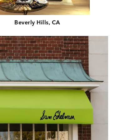
Beverly Hills, CA
Par