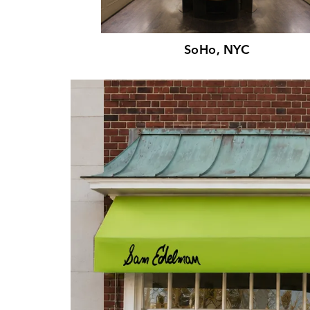
SoHo, NYC