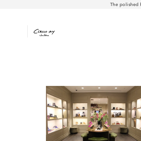
The polished 