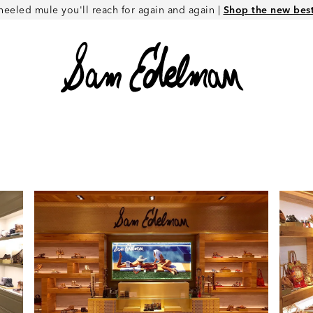
heeled mule you'll reach for again and again |
Shop the new best 