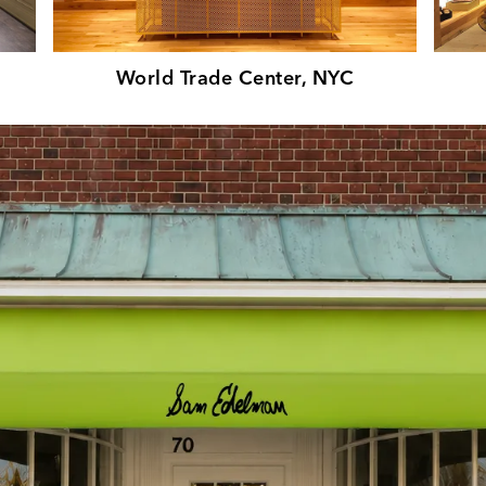
World Trade Center, NYC