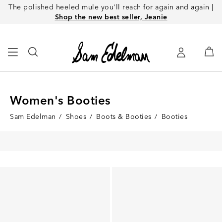
The polished heeled mule you'll reach for again and again |
Shop the new best seller, Jeanie
Women's Booties
Sam Edelman
/
Shoes
/
Boots & Booties
/
Booties