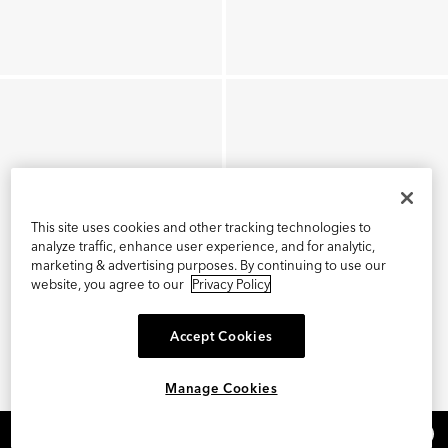
This site uses cookies and other tracking technologies to
analyze traffic, enhance user experience, and for analytic,
marketing & advertising purposes. By continuing to use our
website, you agree to our
Privacy Policy
Accept Cookies
Manage Cookies
×
REFER AND EARN $15