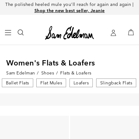
The polished heeled mule you'll reach for again and again |
Shop the new best seller, Jeanie
Women's Flats & Loafers
Sam Edelman
/
Shoes
/
Flats & Loafers
Ballet Flats
Flat Mules
Loafers
Slingback Flats