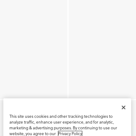
This site uses cookies and other tracking technologies to
analyze traffic, enhance user experience, and for analytic,
marketing & advertising purposes. By continuing to use our
website, you agree to our
Privacy Policy