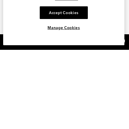
Accept Cookies
Manage Cookies
×
REFER AND EARN $15