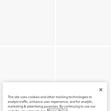
This site uses cookies and other tracking technologies to
analyze traffic, enhance user experience, and for analytic,
marketing & advertising purposes. By continuing to use our
website, you agree to our
Privacy Policy