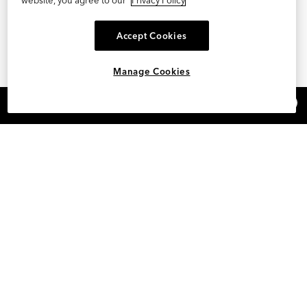
Accept Cookies
Manage Cookies
×
REFER AND EARN $15