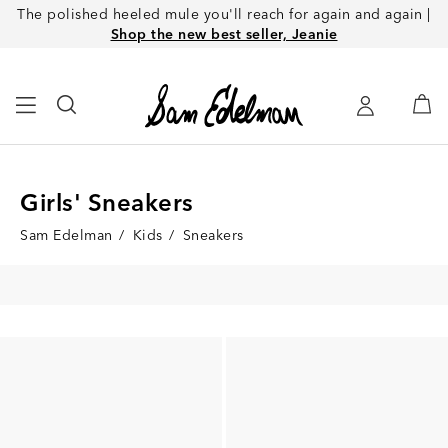
The polished heeled mule you'll reach for again and again |
Shop the new best seller, Jeanie
Girls' Sneakers
Sam Edelman
/
Kids
/
Sneakers