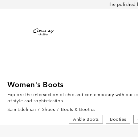
The polished 
Women's Boots
Explore the intersection of chic and contemporary with our i
of style and sophistication.
Sam Edelman
/
Shoes
/
Boots & Booties
Ankle Boots
Booties