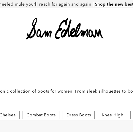
heeled mule you'll reach for again and again |
Shop the new best 
conic collection of boots for women. From sleek silhouettes to 
Chelsea
Combat Boots
Dress Boots
Knee High