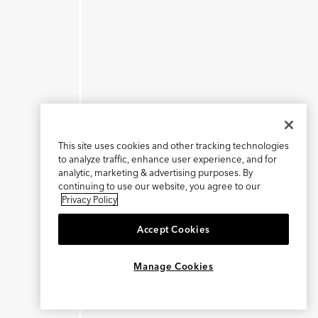
This site uses cookies and other tracking technologies
to analyze traffic, enhance user experience, and for
analytic, marketing & advertising purposes. By
continuing to use our website, you agree to our
Privacy Policy
Accept Cookies
×
REFER AND EARN $15
Manage Cookies