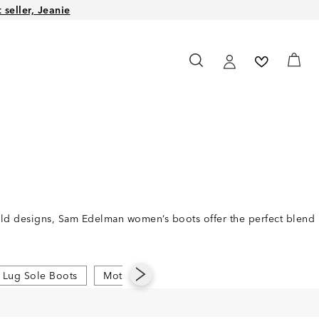
seller, Jeanie
bold designs, Sam Edelman women’s boots offer the perfect blend
Lug Sole Boots
Moto Boots
Pointed Toe Boots
Rid