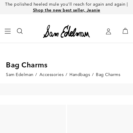
The polished heeled mule you'll reach for again and again |
Shop the new best seller, Jeanie
Bag Charms
Sam Edelman
/
Accessories
/
Handbags
/
Bag Charms