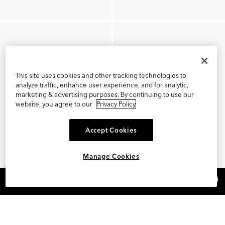
This site uses cookies and other tracking technologies to
analyze traffic, enhance user experience, and for analytic,
marketing & advertising purposes. By continuing to use our
website, you agree to our
Privacy Policy
Accept Cookies
Manage Cookies
×
REFER AND EARN $15