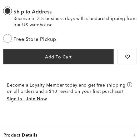
Ship to Address
Receive in 3-5 business days with standard shipping from
our US warehouse.
Free Store Pickup
Add To Cart
Become a Loyalty Member today and get free shipping
on all orders and a $10 reward on your first purchase!
Sign In | Join Now
Product Details