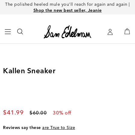
The polished heeled mule you'll reach for again and again |
Shop the new best seller, Jeanie
Kallen Sneaker
Current price
$41.99
Original price
$60.00
30
% off
Reviews say these
are True to Size