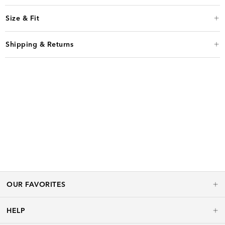
Size & Fit
Shipping & Returns
OUR FAVORITES
HELP