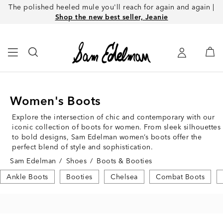
The polished heeled mule you'll reach for again and again |
Shop the new best seller, Jeanie
Women's Boots
Explore the intersection of chic and contemporary with our
iconic collection of boots for women. From sleek silhouettes
to bold designs, Sam Edelman women’s boots offer the
perfect blend of style and sophistication.
Sam Edelman
/
Shoes
/
Boots & Booties
Ankle Boots
Booties
Chelsea
Combat Boots