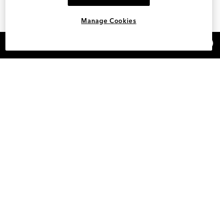
Manage Cookies
×
REFER AND EARN $15