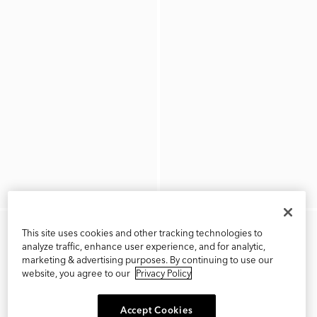
This site uses cookies and other tracking technologies to
analyze traffic, enhance user experience, and for analytic,
marketing & advertising purposes. By continuing to use our
website, you agree to our
Privacy Policy
Accept Cookies