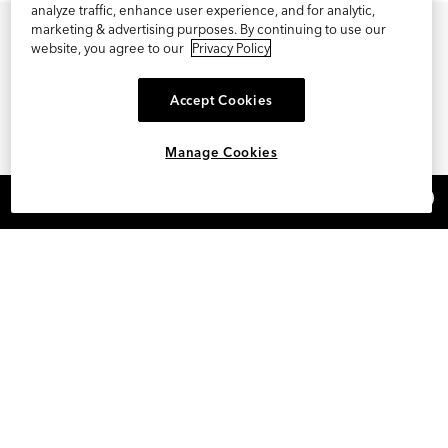
analyze traffic, enhance user experience, and for analytic,
marketing & advertising purposes. By continuing to use our
website, you agree to our
Privacy Policy
Accept Cookies
Manage Cookies
×
REFER AND EARN $15