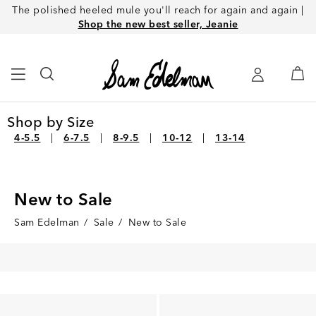
The polished heeled mule you'll reach for again and again |
Shop the new best seller, Jeanie
Shop by Size
4-5.5
6-7.5
8-9.5
10-12
13-14
New to Sale
Sam Edelman
/
Sale
/
New to Sale