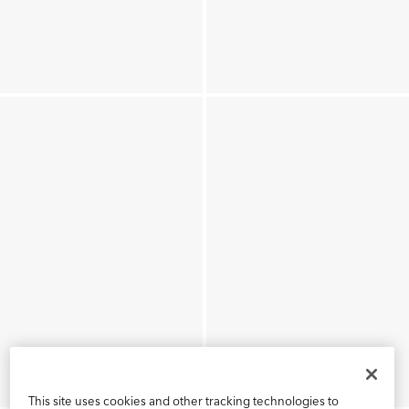
This site uses cookies and other tracking technologies to