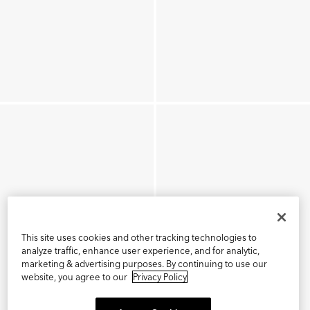
This site uses cookies and other tracking technologies to
analyze traffic, enhance user experience, and for analytic,
marketing & advertising purposes. By continuing to use our
website, you agree to our
Privacy Policy