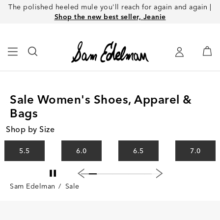
The polished heeled mule you'll reach for again and again |
Shop the new best seller, Jeanie
Sale Women's Shoes, Apparel &
Bags
Shop by Size
5.5
6.0
6.5
7.0
Sam Edelman
/
Sale