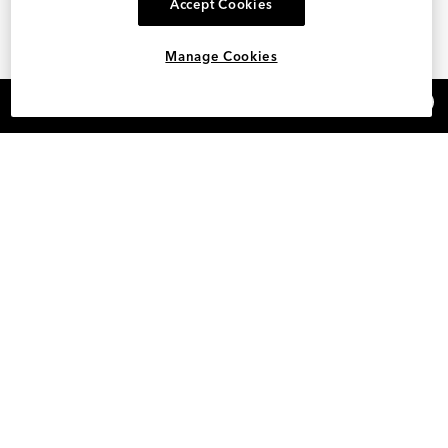
Accept Cookies
Manage Cookies
×
REFER AND EARN $15