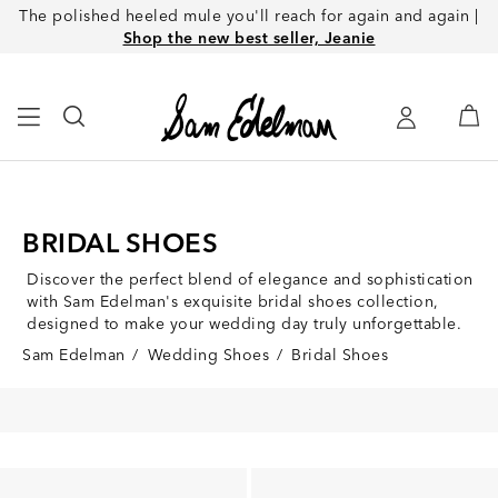
The polished heeled mule you'll reach for again and again |
Shop the new best seller, Jeanie
BRIDAL SHOES
Discover the perfect blend of elegance and sophistication
with Sam Edelman's exquisite bridal shoes collection,
designed to make your wedding day truly unforgettable.
Sam Edelman
/
Wedding Shoes
/
Bridal Shoes