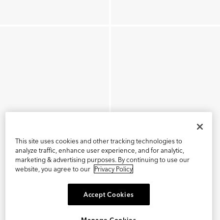
This site uses cookies and other tracking technologies to
analyze traffic, enhance user experience, and for analytic,
marketing & advertising purposes. By continuing to use our
website, you agree to our
Privacy Policy
Accept Cookies