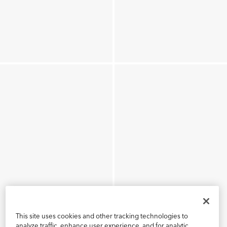
This site uses cookies and other tracking technologies to
analyze traffic, enhance user experience, and for analytic,