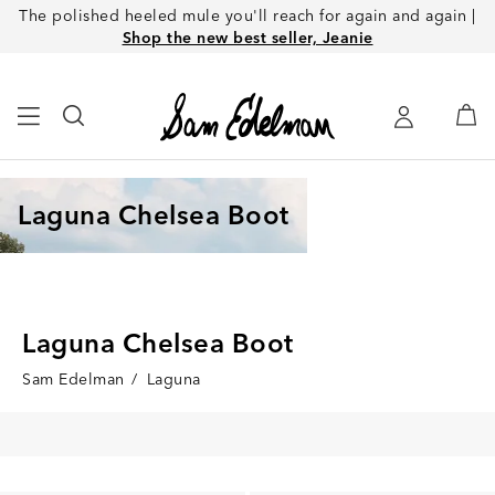
The polished heeled mule you'll reach for again and again |
Shop the new best seller, Jeanie
Laguna Chelsea Boot
Laguna Chelsea Boot
Sam Edelman
/
Laguna