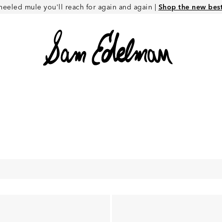
heeled mule you'll reach for again and again |
Shop the new best 