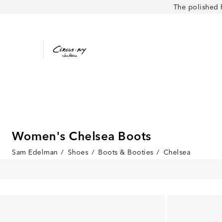
The polished 
Women's Chelsea Boots
Sam Edelman
/
Shoes
/
Boots & Booties
/
Chelsea