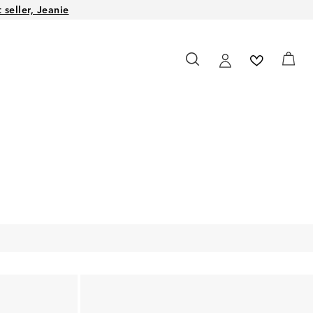
seller, Jeanie