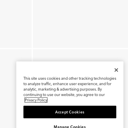
This site uses cookies and other tracking technologies
to analyze traffic, enhance user experience, and for
analytic, marketing & advertising purposes. By
continuing to use our website, you agree to our
Privacy Policy
Accept Cookies
×
REFER AND EARN $15
Manage Cookies