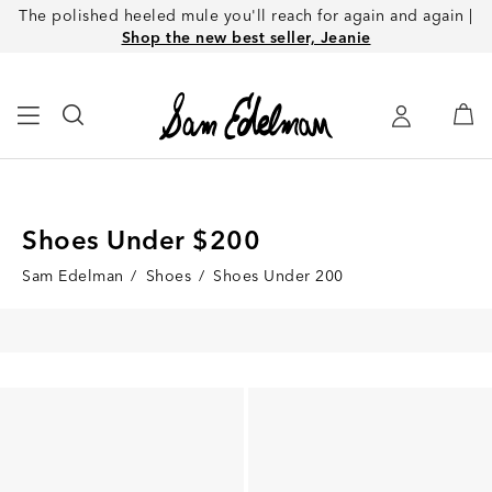
The polished heeled mule you'll reach for again and again |
Shop the new best seller, Jeanie
Shoes Under $200
Sam Edelman
/
Shoes
/
Shoes Under 200