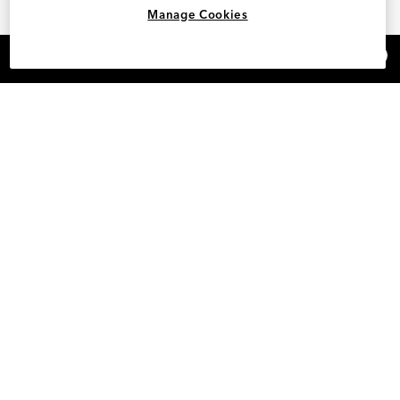
Manage Cookies
×
REFER AND EARN $15
Shop Designer Women's Shoes Under