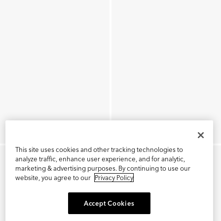
This site uses cookies and other tracking technologies to
analyze traffic, enhance user experience, and for analytic,
marketing & advertising purposes. By continuing to use our
website, you agree to our
Privacy Policy
Accept Cookies