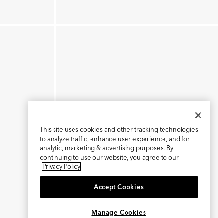
This site uses cookies and other tracking technologies
to analyze traffic, enhance user experience, and for
analytic, marketing & advertising purposes. By
continuing to use our website, you agree to our
Privacy Policy
Accept Cookies
×
REFER AND EARN $15
Manage Cookies