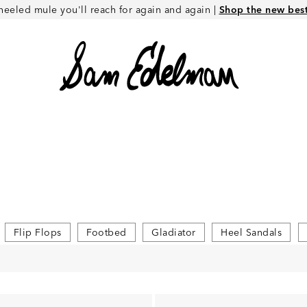
heeled mule you'll reach for again and again |
Shop the new best 
Flip Flops
Footbed
Gladiator
Heel Sandals