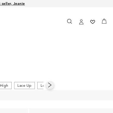
seller, Jeanie
High
Lace Up
Low
Platform Sandals
Slides