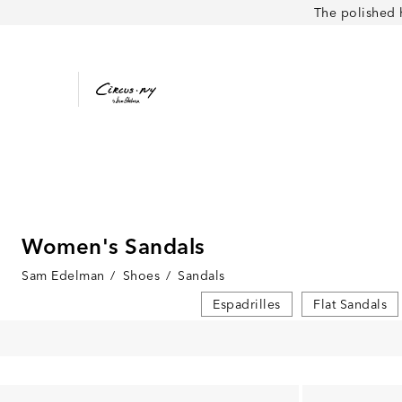
The polished 
Women's Sandals
Sam Edelman
/
Shoes
/
Sandals
Espadrilles
Flat Sandals