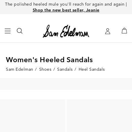
The polished heeled mule you'll reach for again and again |
Shop the new best seller, Jeanie
Women's Heeled Sandals
Sam Edelman
/
Shoes
/
Sandals
/
Heel Sandals