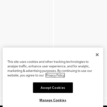
This site uses cookies and other tracking technologies to
analyze traffic, enhance user experience, and for analytic,
marketing & advertising purposes. By continuing to use our
website, you agree to our
Privacy Policy
Accept Cookies
Manage Cookies