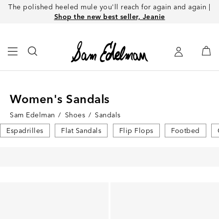
The polished heeled mule you'll reach for again and again |
Shop the new best seller, Jeanie
Women's Sandals
Sam Edelman
/
Shoes
/
Sandals
Espadrilles
Flat Sandals
Flip Flops
Footbed