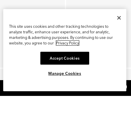
This site uses cookies and other tracking technologies to
analyze traffic, enhance user experience, and for analytic,
marketing & advertising purposes. By continuing to use our
website, you agree to our
Privacy Policy
Accept Cookies
Manage Cookies
×
REFER AND EARN $15