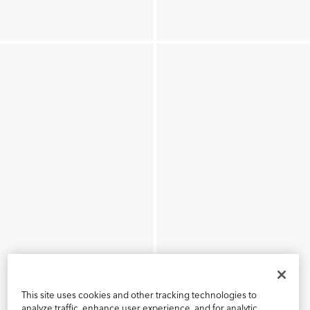
This site uses cookies and other tracking technologies to
analyze traffic, enhance user experience, and for analytic,