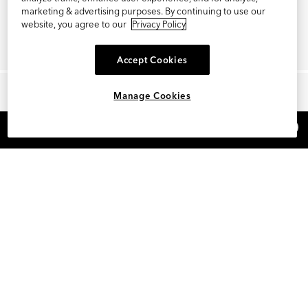
marketing & advertising purposes. By continuing to use our
website, you agree to our
Privacy Policy
Accept Cookies
Manage Cookies
×
REFER AND EARN $15