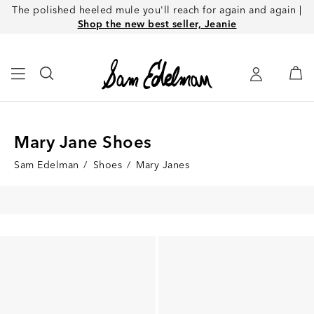
The polished heeled mule you'll reach for again and again |
Shop the new best seller, Jeanie
Mary Jane Shoes
Sam Edelman
/
Shoes
/
Mary Janes