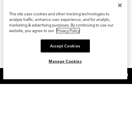
This site uses cookies and other tracking technologies to
analyze traffic, enhance user experience, and for analytic,
marketing & advertising purposes. By continuing to use our
website, you agree to our
Privacy Policy
Accept Cookies
Manage Cookies
×
REFER AND EARN $15