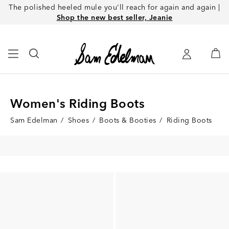
The polished heeled mule you'll reach for again and again |
Shop the new best seller, Jeanie
Women's Riding Boots
Sam Edelman
/
Shoes
/
Boots & Booties
/
Riding Boots