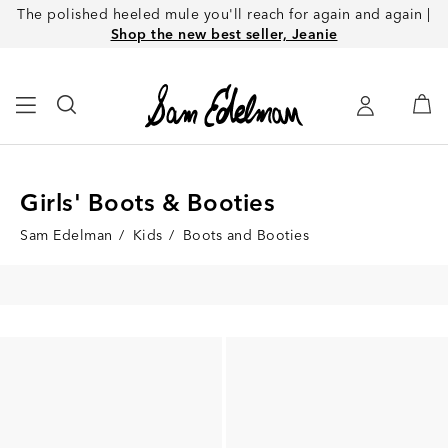
The polished heeled mule you'll reach for again and again |
Shop the new best seller, Jeanie
Girls' Boots & Booties
Sam Edelman
/
Kids
/
Boots and Booties