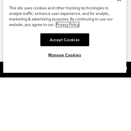
This site uses cookies and other tracking technologies to
analyze traffic, enhance user experience, and for analytic,
marketing & advertising purposes. By continuing to use our
website, you agree to our
Privacy Policy
Accept Cookies
Manage Cookies
×
REFER AND EARN $15