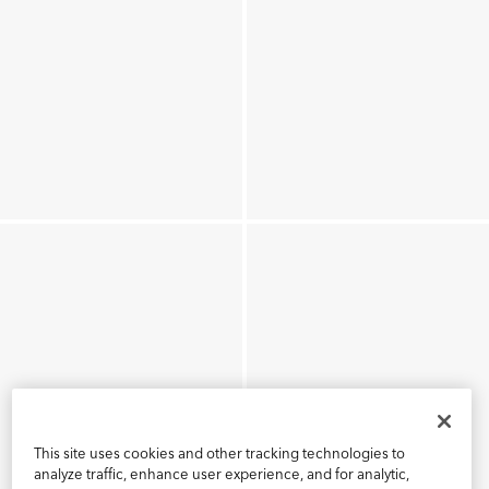
This site uses cookies and other tracking technologies to
analyze traffic, enhance user experience, and for analytic,