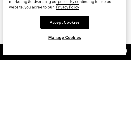
marketing & advertising purposes. By continuing to use our
website, you agree to our
Privacy Policy
Accept Cookies
Manage Cookies
×
REFER AND EARN $15