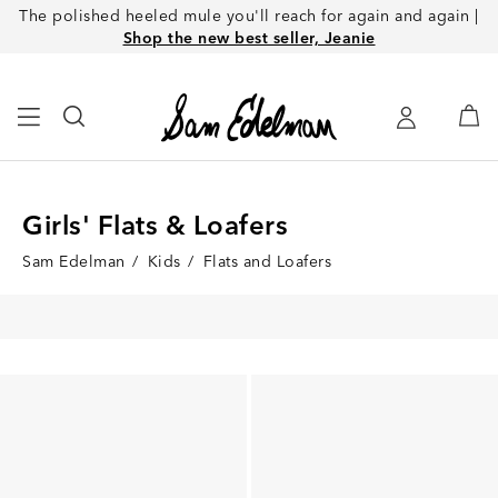
The polished heeled mule you'll reach for again and again |
Shop the new best seller, Jeanie
Girls' Flats & Loafers
Sam Edelman
/
Kids
/
Flats and Loafers