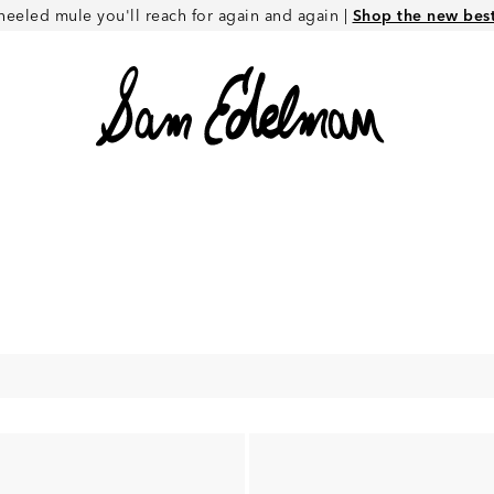
heeled mule you'll reach for again and again |
Shop the new best 