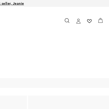
seller, Jeanie