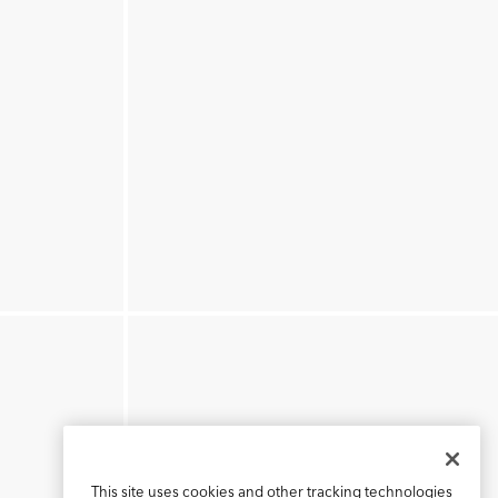
This site uses cookies and other tracking technologies