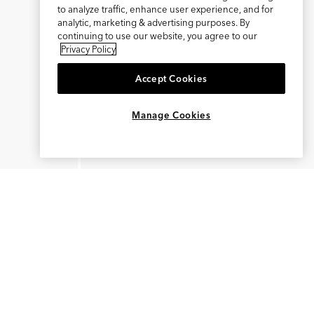
to analyze traffic, enhance user experience, and for
analytic, marketing & advertising purposes. By
continuing to use our website, you agree to our
Privacy Policy
Accept Cookies
×
REFER AND EARN $15
Manage Cookies