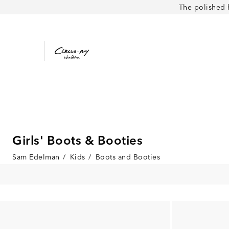
The polished 
Girls' Boots & Booties
Sam Edelman
/
Kids
/
Boots and Booties