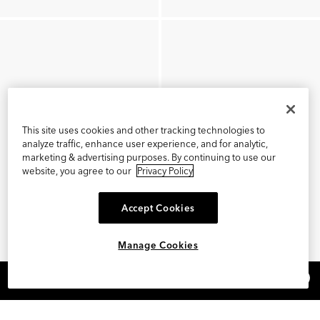
This site uses cookies and other tracking technologies to
analyze traffic, enhance user experience, and for analytic,
marketing & advertising purposes. By continuing to use our
website, you agree to our
Privacy Policy
Accept Cookies
Manage Cookies
×
REFER AND EARN $15