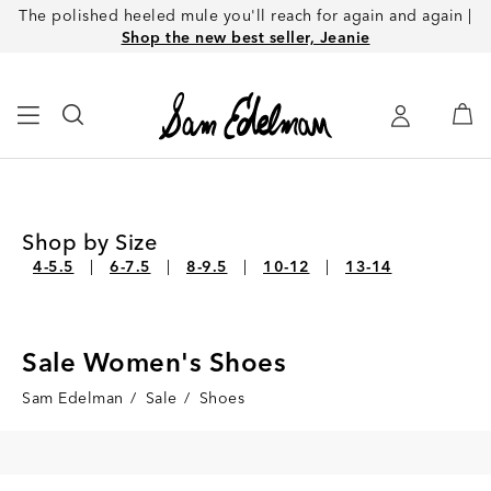
The polished heeled mule you'll reach for again and again |
Shop the new best seller, Jeanie
Shop by Size
4-5.5
6-7.5
8-9.5
10-12
13-14
Sale Women's Shoes
Sam Edelman
/
Sale
/
Shoes