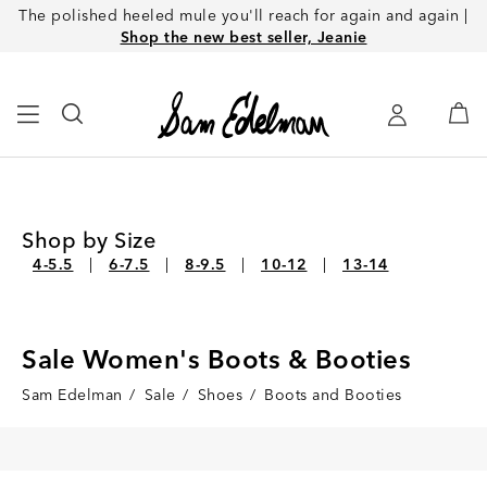
The polished heeled mule you'll reach for again and again |
Shop the new best seller, Jeanie
Shop by Size
4-5.5
6-7.5
8-9.5
10-12
13-14
Sale Women's Boots & Booties
Sam Edelman
/
Sale
/
Shoes
/
Boots and Booties