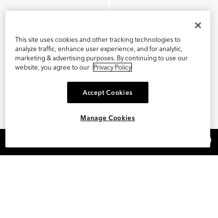
This site uses cookies and other tracking technologies to
analyze traffic, enhance user experience, and for analytic,
marketing & advertising purposes. By continuing to use our
website, you agree to our
Privacy Policy
Accept Cookies
Manage Cookies
×
REFER AND EARN $15