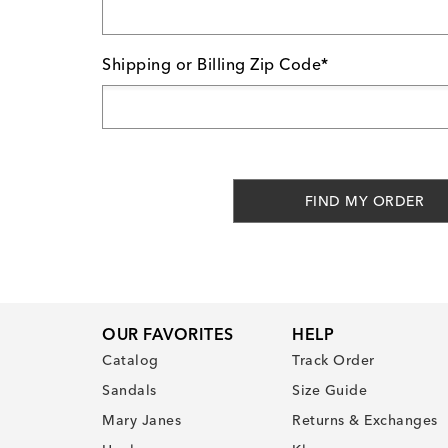
Shipping or Billing Zip Code*
FIND MY ORDER
OUR FAVORITES
HELP
Catalog
Track Order
Sandals
Size Guide
Mary Janes
Returns & Exchanges