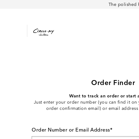
The polished 
Order Finder
Want to track an order or start 
Just enter your order number (you can find it on 
order confirmation email) or email address
Order Number or Email Address*