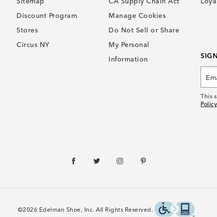
Sitemap
CA Supply Chain Act
Loya
Discount Program
Manage Cookies
Stores
Do Not Sell or Share
Circus NY
My Personal
SIG
Information
This 
Policy
©2026 Edelman Shoe, Inc. All Rights Reserved.