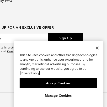
lty FAQ
N UP FOR AN EXCLUSIVE OFFER
Sign Up
site is protected by reCAPTCHA and the
Google Privacy
and
Google Terms of Service
apply.
This site uses cookies and other tracking technologies
to analyze traffic, enhance user experience, and for
analytic, marketing & advertising purposes. By
continuing to use our website, you agree to our
Privacy Policy
Accept Cookies
×
REFER AND EARN $15
Manage Cookies