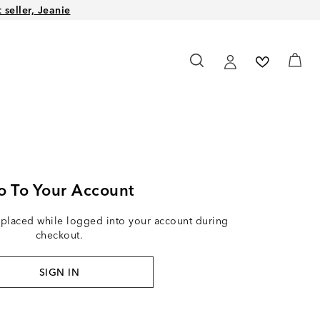
seller, Jeanie
o To Your Account
 placed while logged into your account during
checkout.
SIGN IN