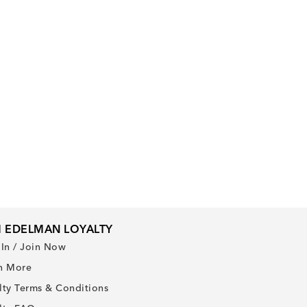
 EDELMAN LOYALTY
 In / Join Now
n More
lty Terms & Conditions