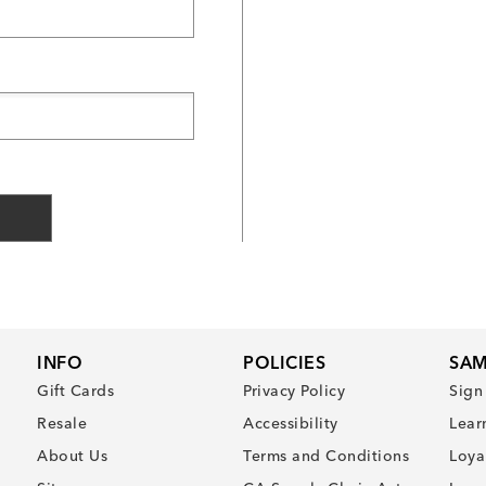
INFO
POLICIES
SAM
Gift Cards
Privacy Policy
Sign
Resale
Accessibility
Lear
About Us
Terms and Conditions
Loya