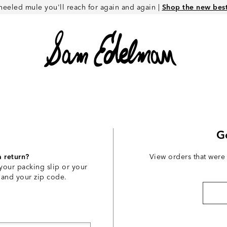
heeled mule you'll reach for again and again |
Shop the new best 
G
a return?
View orders that were
your packing slip or your
 and your zip code.