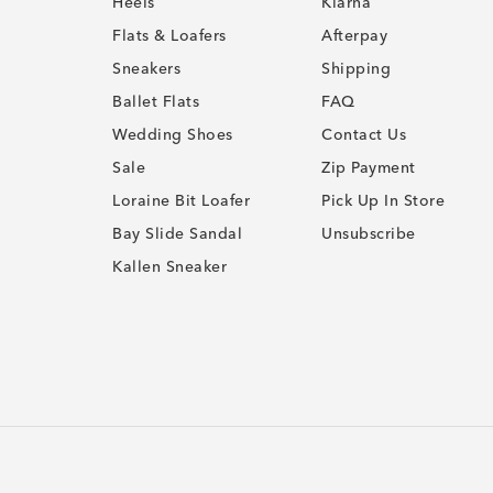
Heels
Klarna
Flats & Loafers
Afterpay
Sneakers
Shipping
Ballet Flats
FAQ
Wedding Shoes
Contact Us
Sale
Zip Payment
Loraine Bit Loafer
Pick Up In Store
Bay Slide Sandal
Unsubscribe
Kallen Sneaker