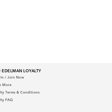
 EDELMAN LOYALTY
 In / Join Now
n More
lty Terms & Conditions
lty FAQ