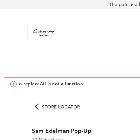
The polished 
o.replaceAll is not a function
STORE LOCATOR
Sam Edelman Pop-Up
70 Main Street