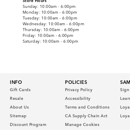
Store Hours
Sunday:
10:00am - 6:00pm
Monday:
10:00am - 6:00pm
Tuesday:
10:00am - 6:00pm
Wednesday:
10:00am - 6:00pm
Thursday:
10:00am - 6:00pm
Friday:
10:00am - 6:00pm
Saturday:
10:00am - 6:00pm
INFO
POLICIES
SAM
Gift Cards
Privacy Policy
Sign
Resale
Accessibility
Lear
About Us
Terms and Conditions
Loya
Sitemap
CA Supply Chain Act
Loya
Discount Program
Manage Cookies