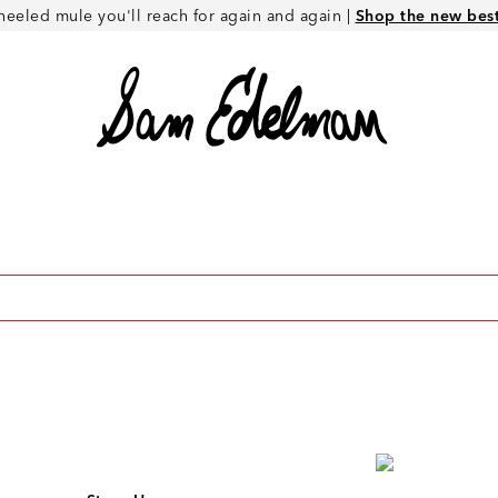
heeled mule you'll reach for again and again |
Shop the new best 