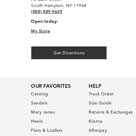
South Hampton, NY 11968
(888) 889-9609
Open today:
My Store
Get Directions
OUR FAVORITES
HELP
Catalog
Track Order
Sandals
Size Guide
Mary Janes
Returns & Exchanges
Heels
Klarna
Flats & Loafers
Afterpay