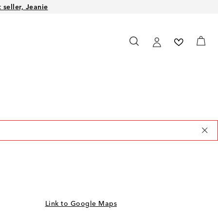
seller, Jeanie