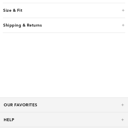
Size & Fit
Shipping & Returns
OUR FAVORITES
HELP