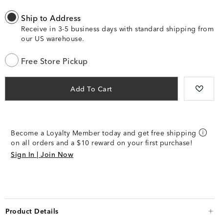
Ship to Address
Receive in 3-5 business days with standard shipping from
our US warehouse.
Free Store Pickup
Add To Cart
Become a Loyalty Member today and get free shipping
on all orders and a $10 reward on your first purchase!
Sign In | Join Now
Product Details