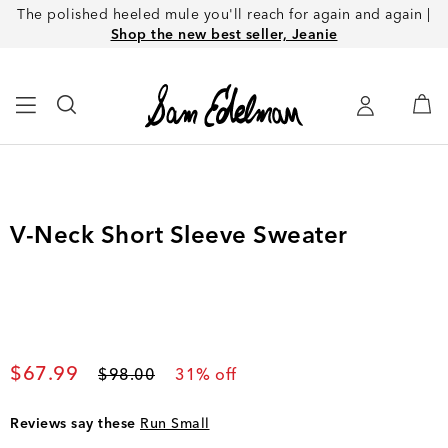
The polished heeled mule you'll reach for again and again |
Shop the new best seller, Jeanie
V-Neck Short Sleeve Sweater
Current price
$67.99
Original price
$98.00
31
% off
Reviews say these
Run Small