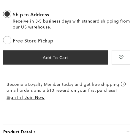
Ship to Address
Receive in 3-5 business days with standard shipping from
our US warehouse.
Free Store Pickup
Add To Cart
Become a Loyalty Member today and get free shipping
on all orders and a $10 reward on your first purchase!
Sign In | Join Now
Product Details