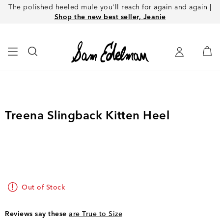
The polished heeled mule you'll reach for again and again |
Shop the new best seller, Jeanie
Treena Slingback Kitten Heel
Out of Stock
Reviews say these
are True to Size