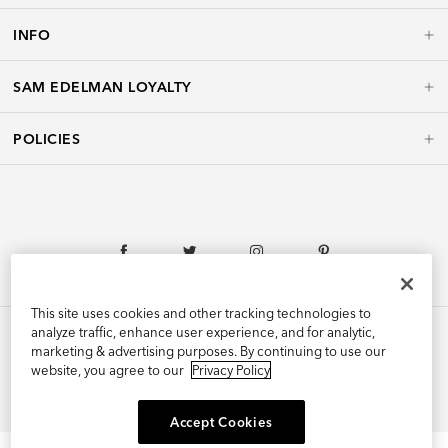
INFO
SAM EDELMAN LOYALTY
POLICIES
This site uses cookies and other tracking technologies to
analyze traffic, enhance user experience, and for analytic,
marketing & advertising purposes. By continuing to use our
website, you agree to our
Privacy Policy
©2026 Edelman Shoe, Inc. All Rights Reserved.
Accept Cookies