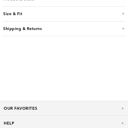
Size & Fit
Shipping & Returns
OUR FAVORITES
HELP