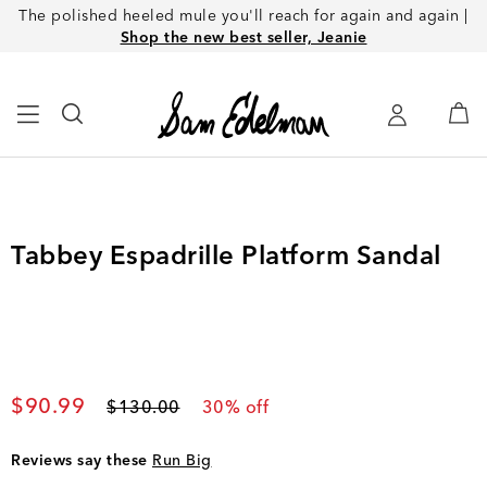
The polished heeled mule you'll reach for again and again |
Shop the new best seller, Jeanie
Tabbey Espadrille Platform Sandal
Current price
$90.99
Original price
$130.00
30
% off
Reviews say these
Run Big