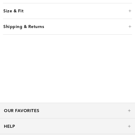
Size & Fit
Shipping & Returns
OUR FAVORITES
HELP