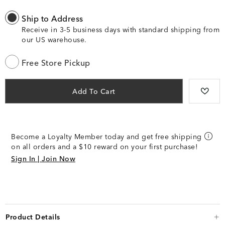
Ship to Address
Receive in 3-5 business days with standard shipping from
our US warehouse.
Free Store Pickup
Add To Cart
Become a Loyalty Member today and get free shipping
on all orders and a $10 reward on your first purchase!
Sign In | Join Now
Product Details