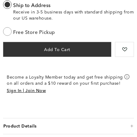
Ship to Address
Receive in 3-5 business days with standard shipping from
our US warehouse.
Free Store Pickup
Add To Cart
Become a Loyalty Member today and get free shipping
on all orders and a $10 reward on your first purchase!
Sign In | Join Now
Product Details