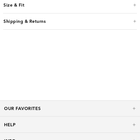
Size & Fit
Shipping & Returns
OUR FAVORITES
HELP