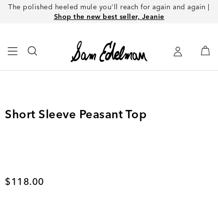
The polished heeled mule you'll reach for again and again |
Shop the new best seller, Jeanie
Short Sleeve Peasant Top
Current price
$118.00