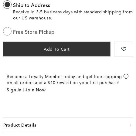
Ship to Address
Receive in 3-5 business days with standard shipping from
our US warehouse.
Free Store Pickup
Add To Cart
Become a Loyalty Member today and get free shipping
on all orders and a $10 reward on your first purchase!
Sign In | Join Now
Product Details