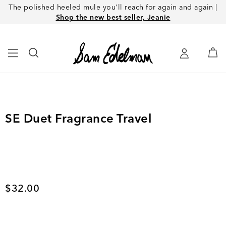
The polished heeled mule you'll reach for again and again |
Shop the new best seller, Jeanie
SE Duet Fragrance Travel
Current price
$32.00