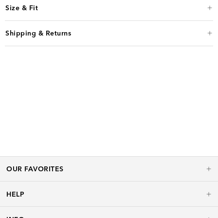
Size & Fit
Shipping & Returns
OUR FAVORITES
HELP