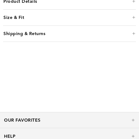
Product Details
Size & Fit
Shipping & Returns
OUR FAVORITES
HELP