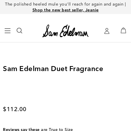
The polished heeled mule you'll reach for again and again |
Shop the new best seller, Jeanie
Sam Edelman Duet Fragrance
Current price
$112.00
Reviews say these
are True to Size