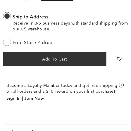
Ship to Address
Receive in 3-5 business days with standard shipping from
our US warehouse.
Free Store Pickup
Add To Cart
Become a Loyalty Member today and get free shipping
on all orders and a $10 reward on your first purchase!
Sign In | Join Now