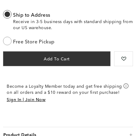
Ship to Address
Receive in 3-5 business days with standard shipping from
our US warehouse.
Free Store Pickup
Add To Cart
Become a Loyalty Member today and get free shipping
on all orders and a $10 reward on your first purchase!
Sign In | Join Now
Product Details