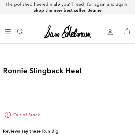
The polished heeled mule you'll reach for again and again |
Shop the new best seller, Jeanie
Ronnie Slingback Heel
Out of Stock
Reviews say these
Run Big