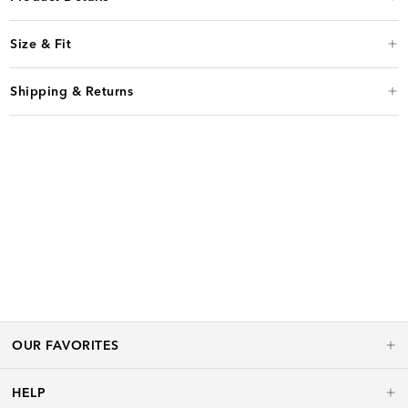
Size & Fit
Shipping & Returns
OUR FAVORITES
HELP