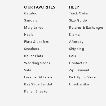
OUR FAVORITES
HELP
Catalog
Track Order
Sandals
Size Guide
Mary Janes
Returns & Exchanges
Heels
Klarna
Flats & Loafers
Afterpay
Sneakers
Shipping
Ballet Flats
FAQ
Wedding Shoes
Contact Us
Sale
Zip Payment
Loraine Bit Loafer
Pick Up In Store
Bay Slide Sandal
Unsubscribe
Kallen Sneaker