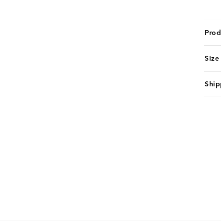
Prod
Size
Ship