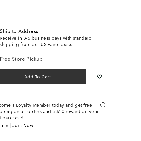
Ship to Address
Receive in 3-5 business days with standard
shipping from our US warehouse.
Free Store Pickup
Add To Cart
come a Loyalty Member today and get free
pping on all orders and a $10 reward on your
st purchase!
n In | Join Now