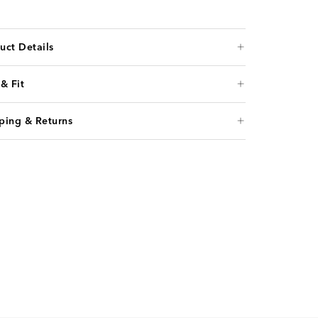
uct Details
 & Fit
ping & Returns