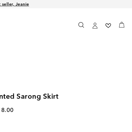
seller, Jeanie
inted Sarong Skirt
rent price
18.00