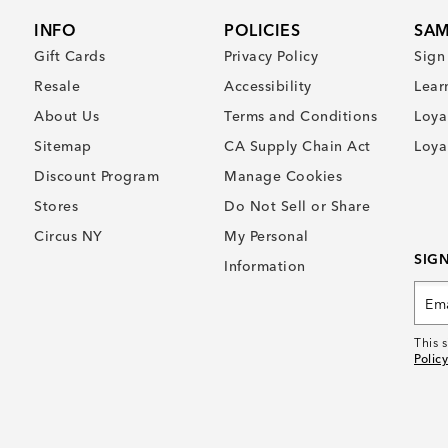
INFO
POLICIES
SAM
Gift Cards
Privacy Policy
Sign
Resale
Accessibility
Lear
About Us
Terms and Conditions
Loya
Sitemap
CA Supply Chain Act
Loya
Discount Program
Manage Cookies
Stores
Do Not Sell or Share
Circus NY
My Personal
SIG
Information
This 
Policy