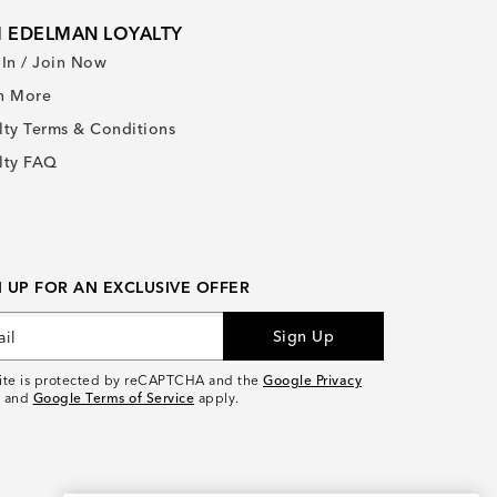
 EDELMAN LOYALTY
 In / Join Now
n More
lty Terms & Conditions
lty FAQ
N UP FOR AN EXCLUSIVE OFFER
Sign Up
site is protected by reCAPTCHA and the
Google Privacy
and
Google Terms of Service
apply.