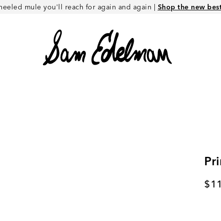
heeled mule you'll reach for again and again |
Shop the new best 
Pr
Cur
$1