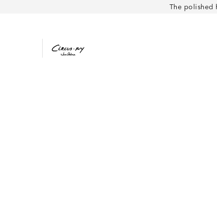
The polished 