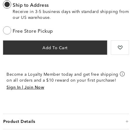
Ship to Address
Receive in 3-5 business days with standard shipping from
our US warehouse.
Free Store Pickup
Add To Cart
Become a Loyalty Member today and get free shipping
on all orders and a $10 reward on your first purchase!
Sign In | Join Now
Product Details