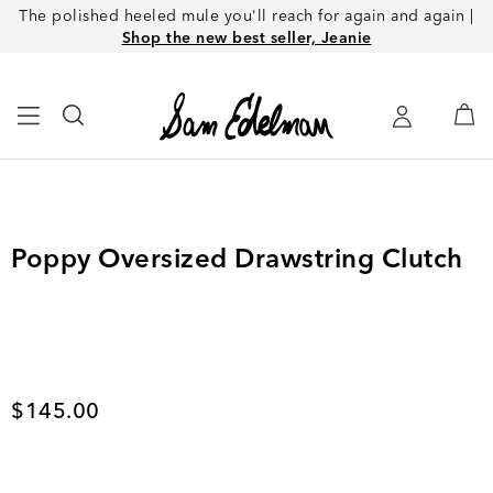
The polished heeled mule you'll reach for again and again |
Shop the new best seller, Jeanie
Poppy Oversized Drawstring Clutch
Current price
$145.00