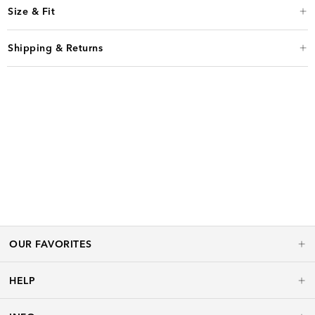
Size & Fit
Shipping & Returns
OUR FAVORITES
HELP