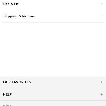
Size & Fit
Shipping & Returns
OUR FAVORITES
HELP