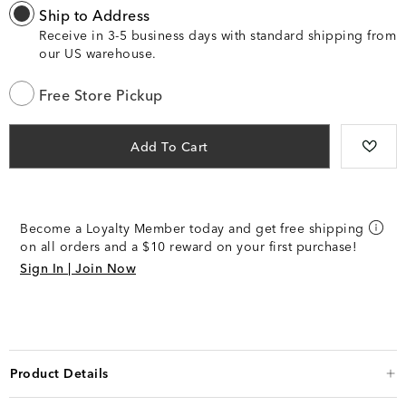
Ship to Address
Receive in 3-5 business days with standard shipping from
our US warehouse.
Free Store Pickup
Add To Cart
Become a Loyalty Member today and get free shipping
on all orders and a $10 reward on your first purchase!
Sign In | Join Now
Product Details