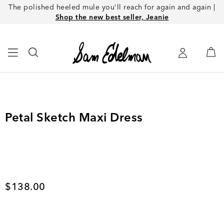
The polished heeled mule you'll reach for again and again |
Shop the new best seller, Jeanie
Petal Sketch Maxi Dress
Current price
$138.00