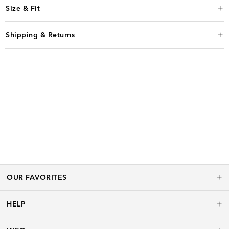
Size & Fit
Shipping & Returns
OUR FAVORITES
HELP