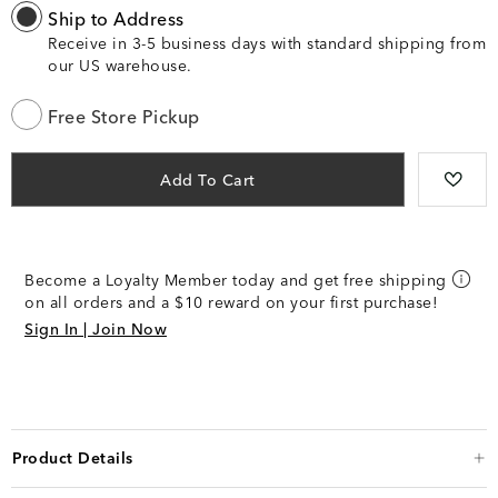
Ship to Address
Receive in 3-5 business days with standard shipping from
our US warehouse.
Free Store Pickup
Add To Cart
Become a Loyalty Member today and get free shipping
on all orders and a $10 reward on your first purchase!
Sign In | Join Now
Product Details