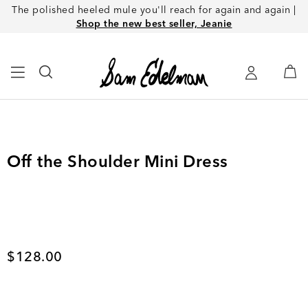
The polished heeled mule you'll reach for again and again |
Shop the new best seller, Jeanie
Off the Shoulder Mini Dress
Current price
$128.00