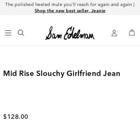
The polished heeled mule you'll reach for again and again |
Shop the new best seller, Jeanie
Mid Rise Slouchy Girlfriend Jean
Current price
$128.00