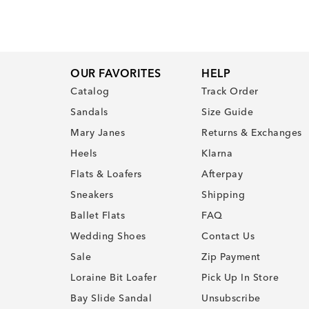
OUR FAVORITES
HELP
Catalog
Track Order
Sandals
Size Guide
Mary Janes
Returns & Exchanges
Heels
Klarna
Flats & Loafers
Afterpay
Sneakers
Shipping
Ballet Flats
FAQ
Wedding Shoes
Contact Us
Sale
Zip Payment
Loraine Bit Loafer
Pick Up In Store
Bay Slide Sandal
Unsubscribe