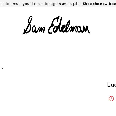
heeled mule you'll reach for again and again |
Shop the new best 
rs
Lu