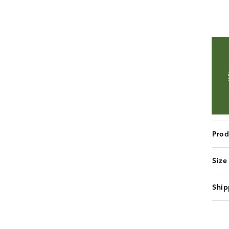
Prod
Size
Ship