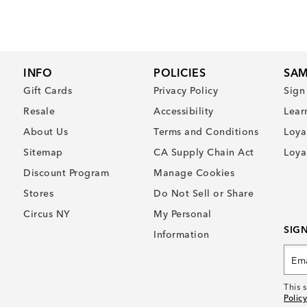
INFO
POLICIES
SAM
Gift Cards
Privacy Policy
Sign
Resale
Accessibility
Lear
About Us
Terms and Conditions
Loya
Sitemap
CA Supply Chain Act
Loya
Discount Program
Manage Cookies
Stores
Do Not Sell or Share
Circus NY
My Personal
SIG
Information
This 
Policy