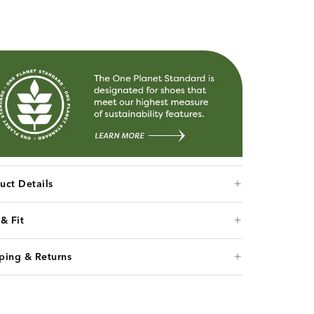
uct Details
 & Fit
ping & Returns