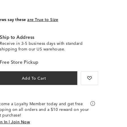
ews say these
are True to Size
Ship to Address
Receive in 3-5 business days with standard
shipping from our US warehouse.
Free Store Pickup
Add To Cart
come a Loyalty Member today and get free
pping on all orders and a $10 reward on your
st purchase!
n In | Join Now