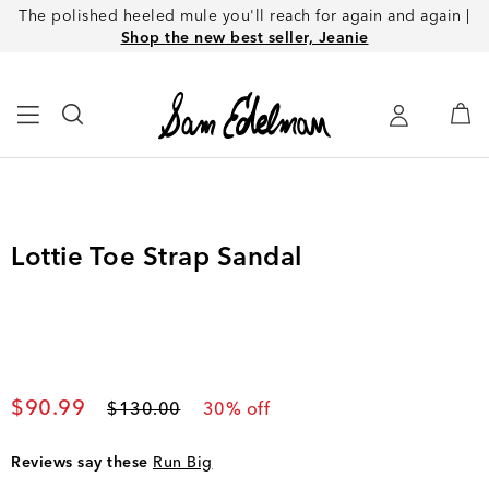
The polished heeled mule you'll reach for again and again |
Shop the new best seller, Jeanie
Lottie Toe Strap Sandal
Current price
$90.99
Original price
$130.00
30
% off
Reviews say these
Run Big