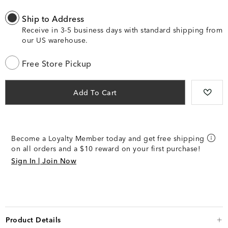
Ship to Address
Receive in 3-5 business days with standard shipping from
our US warehouse.
Free Store Pickup
Add To Cart
Become a Loyalty Member today and get free shipping
on all orders and a $10 reward on your first purchase!
Sign In | Join Now
Product Details