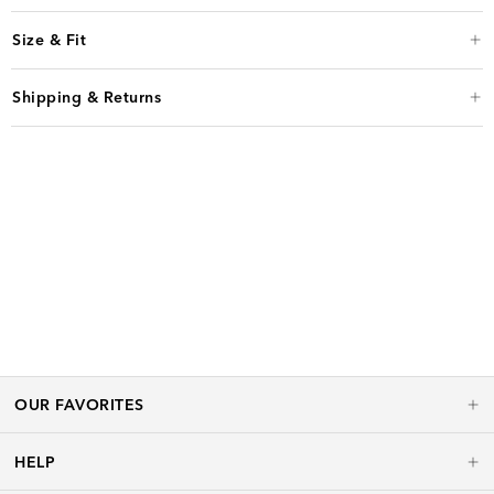
Size & Fit
Shipping & Returns
OUR FAVORITES
HELP