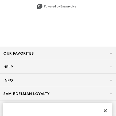
Slidepanel 1 of 15, Showing items 1 to 1 of 15.
OUR FAVORITES
HELP
INFO
SAM EDELMAN LOYALTY
POLICIES