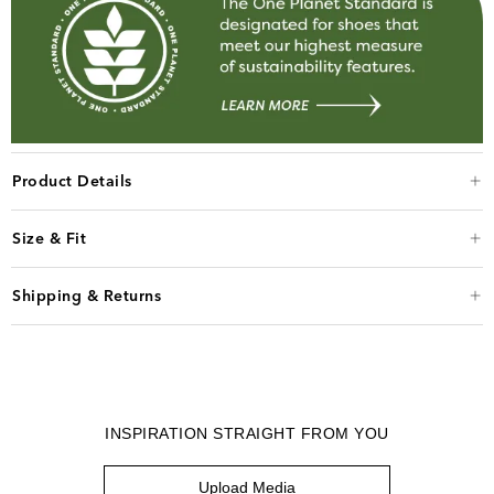
Product Details
Size & Fit
Shipping & Returns
INSPIRATION STRAIGHT FROM YOU
Upload Media