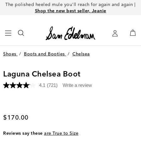
The polished heeled mule you'll reach for again and again |
Shop the new best seller, Jeanie
Shoes
/
Boots and Booties
/
Chelsea
Laguna Chelsea Boot
4.1
(721)
Write a review
Read
721
Reviews.
Same
page
link.
Current price
$170.00
Reviews say these
are True to Size