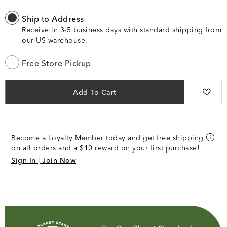
Ship to Address
Receive in 3-5 business days with standard shipping from
our US warehouse.
Free Store Pickup
Add To Cart
Become a Loyalty Member today and get free shipping
on all orders and a $10 reward on your first purchase!
Sign In | Join Now