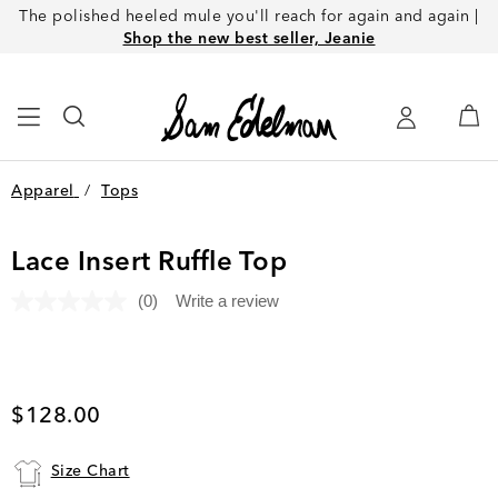
The polished heeled mule you'll reach for again and again |
Shop the new best seller, Jeanie
Apparel
/
Tops
Lace Insert Ruffle Top
(0)
Write a review
No
rating
value.
Same
page
link.
Current price
$128.00
Size Chart