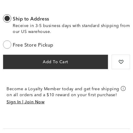
Ship to Address
Receive in 3-5 business days with standard shipping from
our US warehouse.
Free Store Pickup
Add To Cart
Become a Loyalty Member today and get free shipping
on all orders and a $10 reward on your first purchase!
Sign In | Join Now