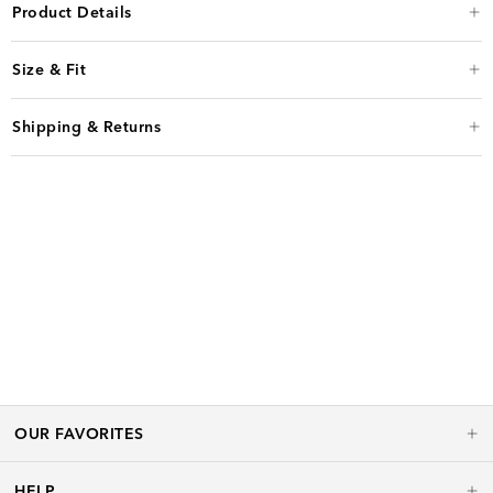
Product Details
Size & Fit
Shipping & Returns
OUR FAVORITES
HELP